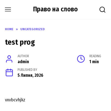
Skip
Право на слово
to
content
HOME
»
UNCATEGORIZED
test prog
AUTHOR
READING
admin
1 min
PUBLISHED BY
5 Липня, 2026
vxvbcvhjkz